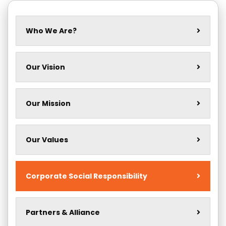
Who We Are?
Our Vision
Our Mission
Our Values
Corporate Social Responsibility
Partners & Alliance