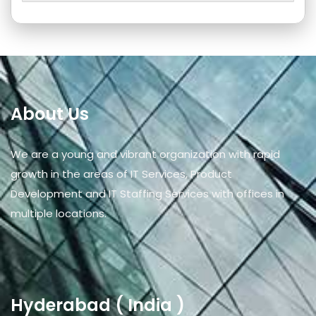
About Us
We are a young and vibrant organization with rapid
growth in the areas of IT Services, Product
Development and IT Staffing Services with offices in
multiple locations.
Hyderabad ( India )