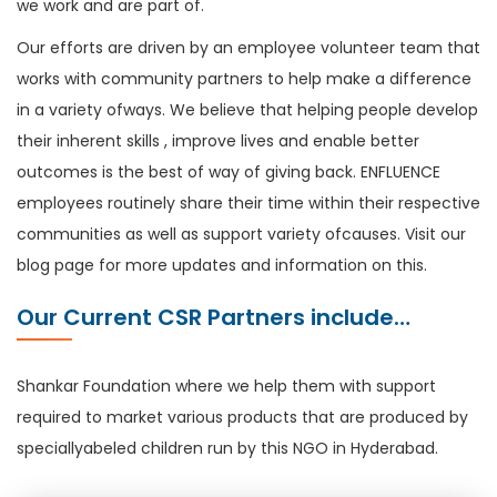
we work and are part of.
Our efforts are driven by an employee volunteer team that
works with community partners to help make a difference
in a variety ofways. We believe that helping people develop
their inherent skills , improve lives and enable better
outcomes is the best of way of giving back. ENFLUENCE
employees routinely share their time within their respective
communities as well as support variety ofcauses. Visit our
blog page for more updates and information on this.
Our Current CSR Partners include…
Shankar Foundation where we help them with support
required to market various products that are produced by
speciallyabeled children run by this NGO in Hyderabad.