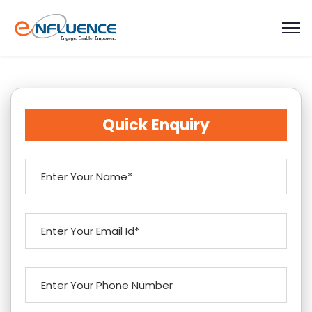
Quick Enquiry