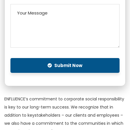
Submit Now
ENFLUENCE’s commitment to corporate social responsibility
is key to our long-term success. We recognize that in
addition to keystakeholders – our clients and employees –
we also have a commitment to the communities in which