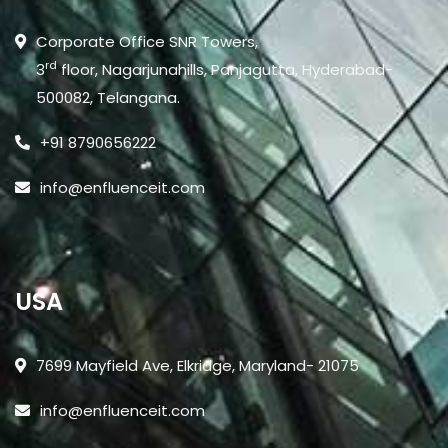
Corporate Office SNR Towers,
rd
3
floor, Nagarjunahills, Panjagutta, Hyderabad-
500082, Telangana.
+91 8790656222
info@enfluenceit.com
USA
7699 Mayfield Ave, Elkridge, Maryland- 21075
info@enfluenceit.com