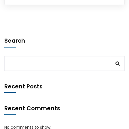
Search
Recent Posts
Recent Comments
No comments to show.