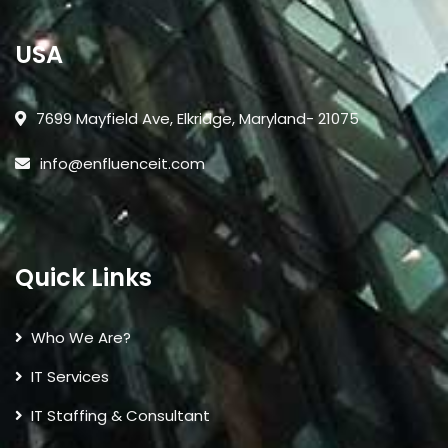
USA
7699 Mayfield Ave, Elkridge, Maryland- 21075
info@enfluenceit.com
Quick Links
Who We Are?
IT Services
IT Staffing & Consultant