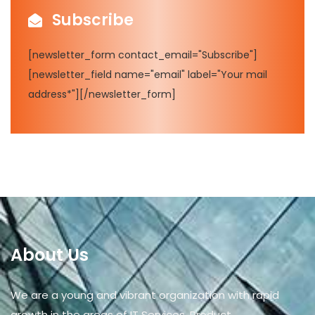
Subscribe
[newsletter_form contact_email="Subscribe"]
[newsletter_field name="email" label="Your mail
address*"][/newsletter_form]
About Us
We are a young and vibrant organization with rapid
growth in the areas of IT Services, Product