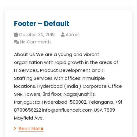
Footer – Default
October 30, 2019
Admin
No Comments
About Us We are a young and vibrant
organization with rapid growth in the areas of
IT Services, Product Development and IT
Staffing Services with offices in multiple
locations. Hyderabad ( India ) Corporate Office
SNR Towers, 3rd floor, Nagarjunahills,
Panjagutta, Hyderabad-500082, Telangana. +91
8790656222 info@enfluenceit.com USA 7699
Mayfield Ave,…
Read More