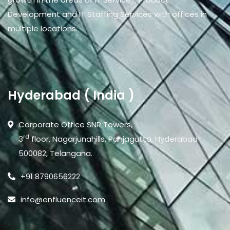
Development and IT Staffing Services with offices in
multiple locations.
Hyderabad ( India )
Corporate Office SNR Towers,
rd
3
floor, Nagarjunahills, Panjagutta, Hyderabad-
500082, Telangana.
+91 8790656222
info@enfluenceit.com