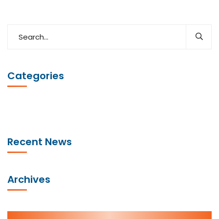
Categories
Recent News
Archives