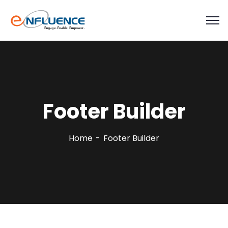
Footer Builder
Home
Footer Builder