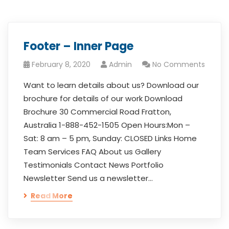
Footer – Inner Page
February 8, 2020
Admin
No Comments
Want to learn details about us? Download our
brochure for details of our work Download
Brochure 30 Commercial Road Fratton,
Australia 1-888-452-1505 Open Hours:Mon –
Sat: 8 am – 5 pm, Sunday: CLOSED Links Home
Team Services FAQ About us Gallery
Testimonials Contact News Portfolio
Newsletter Send us a newsletter…
Read More